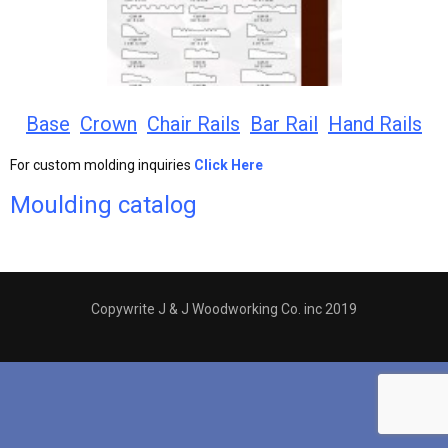
Base
Crown
Chair Rails
Bar Rail
Hand Rails
For custom molding inquiries
Click Here
Moulding catalog
Copywrite J & J Woodworking Co. inc 2019