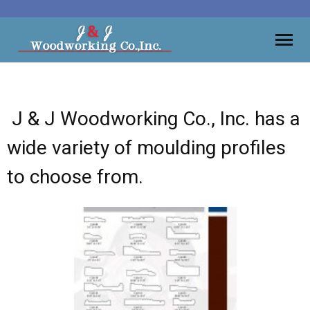
Moulding
J & J Woodworking Co., Inc. has a
Vanities
wide variety of moulding profiles
Kitchens
to choose from.
Wall Units, Bars
Gallery
Contact
About