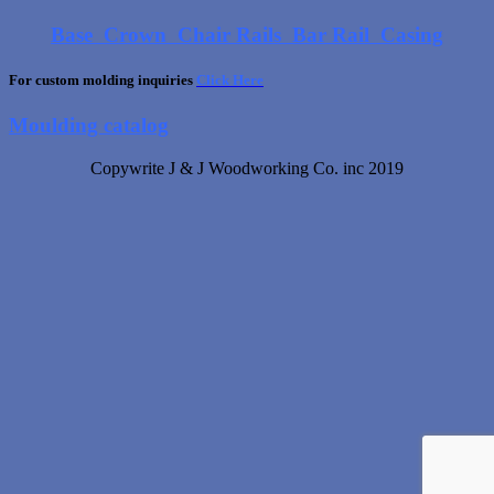
Base
Crown
Chair Rails
Bar Rail
Casing
For custom molding inquiries
Click Here
Moulding catalog
Copywrite J & J Woodworking Co. inc 2019