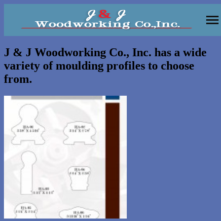
Moulding
J & J Woodworking Co., Inc. has a wide
variety of moulding profiles to choose
Vanities
from.
Kitchens
Wall Units, Bars
Gallery
Contact
About