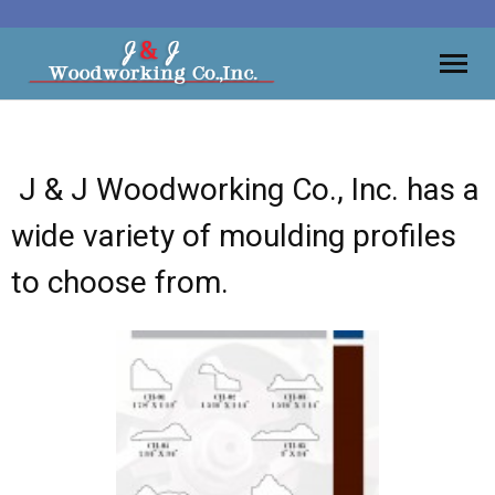
Moulding
J & J Woodworking Co., Inc. has a
Vanities
wide variety of moulding profiles
Kitchens
to choose from.
Wall Units, Bars
Gallery
Contact
About