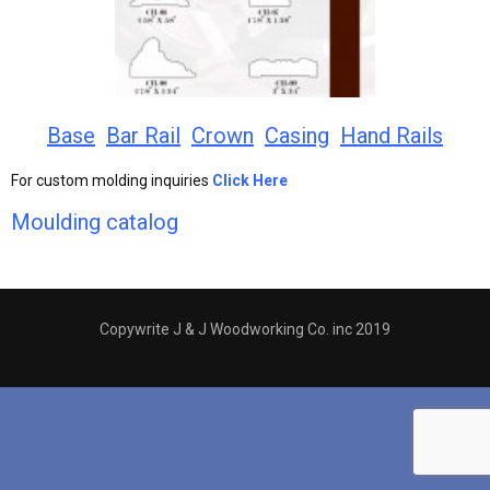
Base
Bar Rail
Crown
Casing
Hand Rails
For custom molding inquiries
Click Here
Moulding catalog
Copywrite J & J Woodworking Co. inc 2019