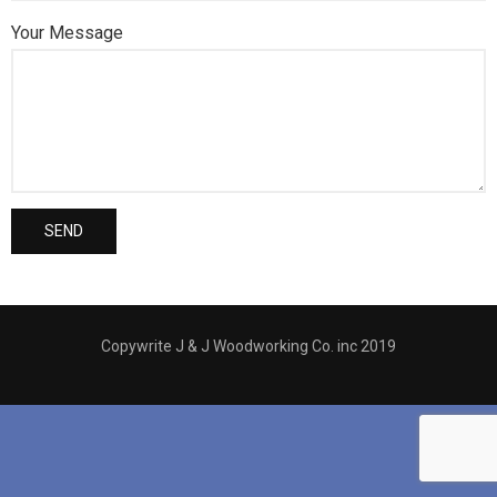
Your Message
Copywrite J & J Woodworking Co. inc 2019