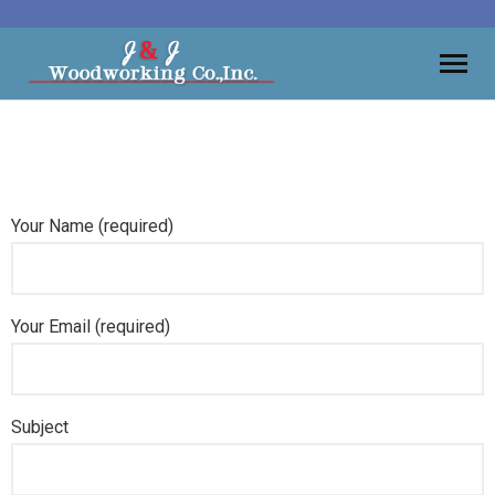
Moulding
Vanities
Your Name (required)
Kitchens
Wall Units, Bars
Your Email (required)
Gallery
Contact
Subject
About